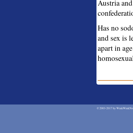
Austria and 
confederati
Has no sodo
and sex is 
apart in ag
homosexual 
©
2003-2017 by WinkWinkNod