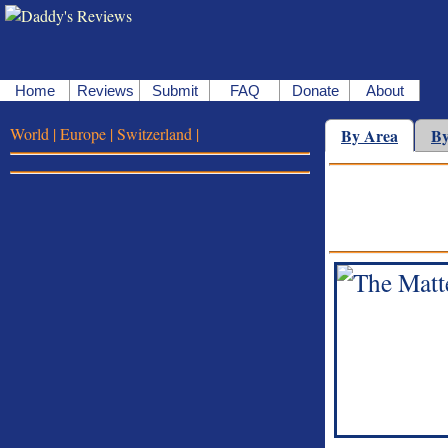
Home
Reviews
Submit
FAQ
Donate
About
World |
Europe |
Switzerland |
By Area
By