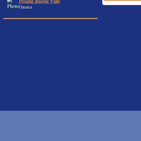
Posada Buena Vida
Oaxaca