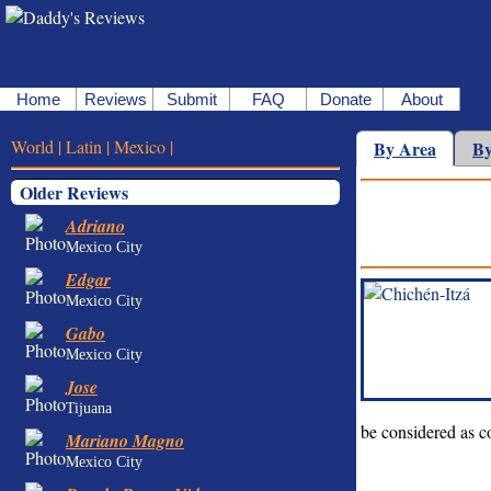
Home
Reviews
Submit
FAQ
Donate
About
World |
Latin |
Mexico |
By Area
By
Older Reviews
Adriano
Mexico City
Edgar
Mexico City
Gabo
Mexico City
Jose
Tijuana
be considered as c
Mariano Magno
Mexico City