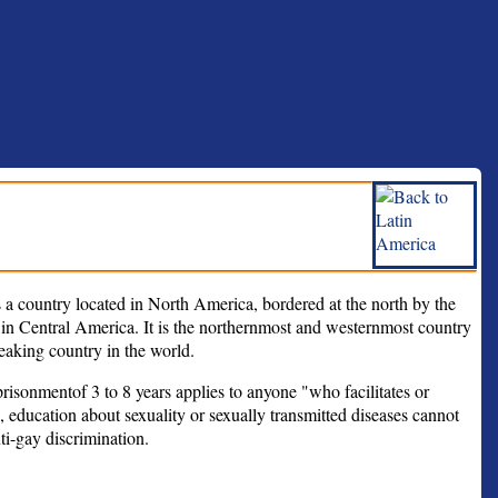
a country located in North America, bordered at the north by the
 in Central America. It is the northernmost and westernmost country
eaking country in the world.
isonmentof 3 to 8 years applies to anyone "who facilitates or
, education about sexuality or sexually transmitted diseases cannot
ti-gay discrimination.