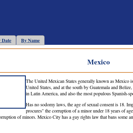
 Date
By Name
Mexico
The United Mexican States generally known as Mexico is 
United States, and at the south by Guatemala and Belize,
in Latin America, and also the most populous Spanish-sp
Has no sodomy laws, the age of sexual consent is 18. Impr
procures" the corruption of a minor under 18 years of age
orruption of minors. Mexico City has a gay rights law that bans some an