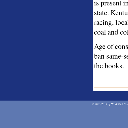
is present 
state. Kent
racing, loc
coal and col
Age of cons
ban same-s
the books.
©
2003-2017 by WinkWinkNodN