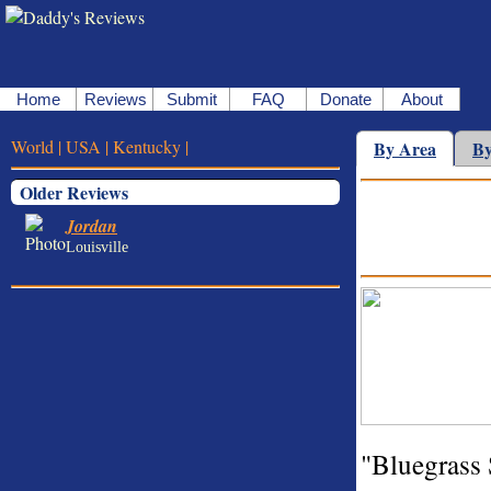
Home
Reviews
Submit
FAQ
Donate
About
World |
USA |
Kentucky |
By Area
By
Older Reviews
Jordan
Louisville
"Bluegrass 