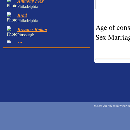
Anthony Flex
Philadelphia
Brad
Philadelphia
Age of cons
Brenner Bolton
Sex Marriag
Pittsburgh
Chance
Philadelphia
Chris
Philadelphia
Cody Converse
Philadelphia
Dan
Pittsburgh
Dane
Philadelphia
©
2003-2017 by WinkWinkNodN
David Anthony
Philadelphia
David Nova