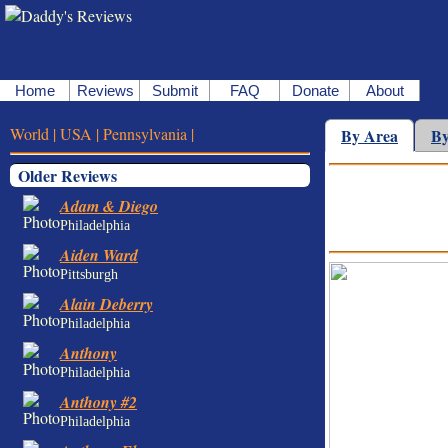
Home
Reviews
Submit
FAQ
Donate
About
World |
USA |
Pennsylvania |
By Area
By
Older Reviews
Adam & Diego
Philadelphia
Aiden Ward
Pittsburgh
Alain Deberry
Philadelphia
Anthony
Philadelphia
Anthony #2
Philadelphia