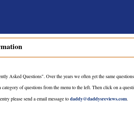
rmation
ntly Asked Questions". Over the years we often get the same questions 
a category of questions from the menu to the left. Then click on a questi
daddy@daddysreviews.com
 entry please send a email message to
.