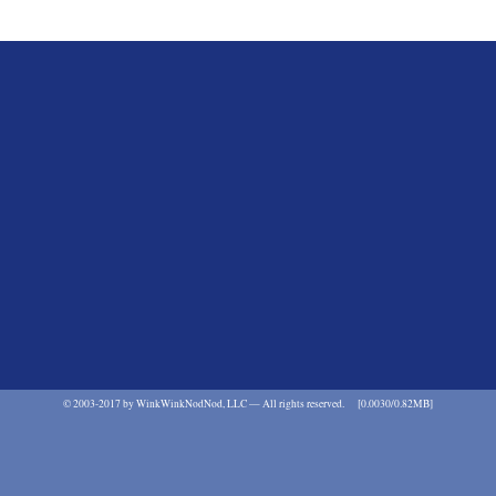
©
2003-2017 by WinkWinkNodNod, LLC — All rights reserved.
[0.0030/0.82MB]