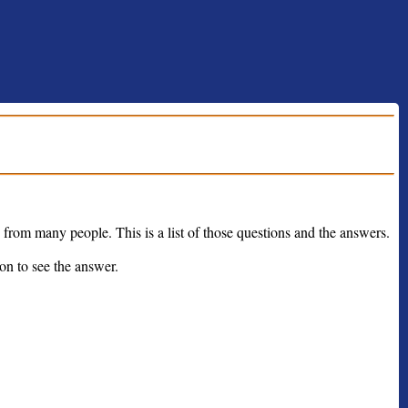
from many people. This is a list of those questions and the answers.
on to see the answer.