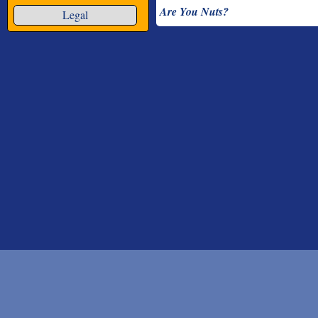
Are You Nuts?
Legal