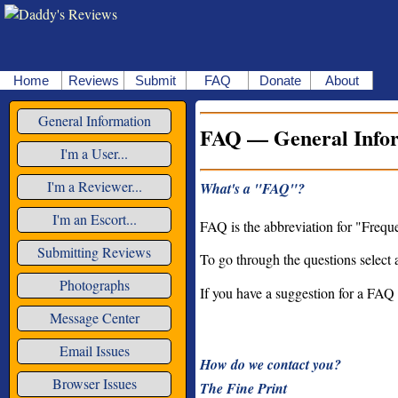
Home
Reviews
Submit
FAQ
Donate
About
General Information
FAQ — General Info
I'm a User...
I'm a Reviewer...
What's a "FAQ"?
I'm an Escort...
FAQ is the abbreviation for "Freque
Submitting Reviews
To go through the questions select 
Photographs
If you have a suggestion for a FAQ
Message Center
Email Issues
How do we contact you?
Browser Issues
The Fine Print