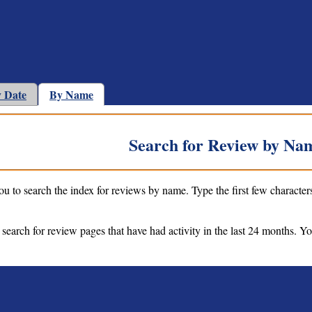
 Date
By Name
Search for Review by Na
ou to search the index for reviews by name. Type the first few character
 search for review pages that have had activity in the last 24 months. Y