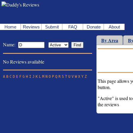
Home
Reviews
Submit
FAQ
Donate
About
By Area
By
Name:
No Reviews available
A
B
C
D
E
F
G
H
I
J
K
L
M
N
O
P
Q
R
S
T
U
V
W
X
Y
Z
This page allows y
button.
"Active" is used to
the reviews