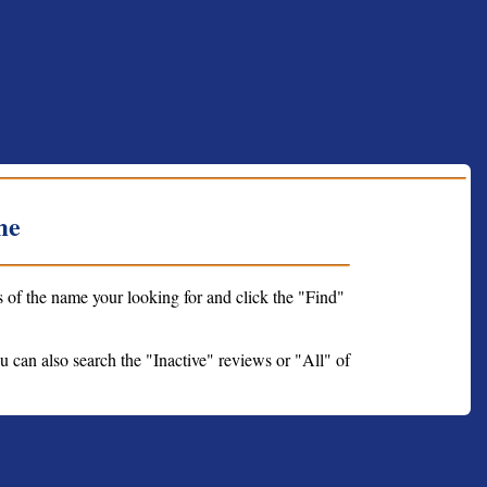
me
s of the name your looking for and click the "Find"
ou can also search the "Inactive" reviews or "All" of