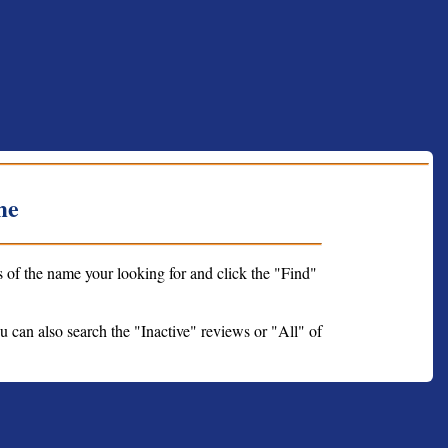
me
s of the name your looking for and click the "Find"
ou can also search the "Inactive" reviews or "All" of