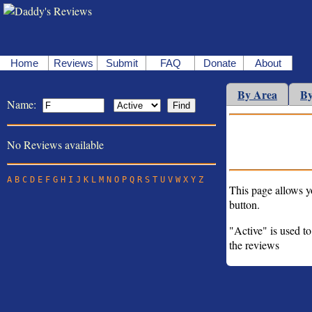
Home
Reviews
Submit
FAQ
Donate
About
By Area
By
Name:
No Reviews available
A
B
C
D
E
F
G
H
I
J
K
L
M
N
O
P
Q
R
S
T
U
V
W
X
Y
Z
This page allows y
button.
"Active" is used to
the reviews