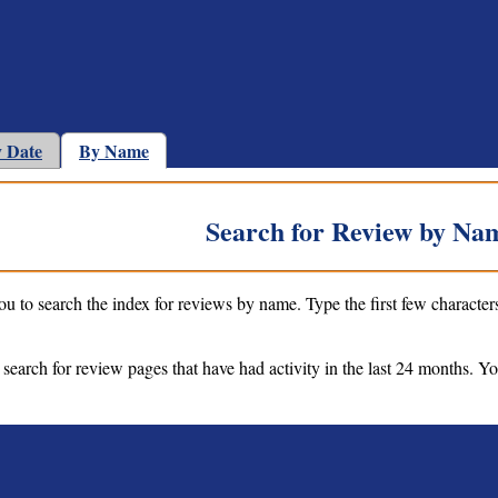
 Date
By Name
Search for Review by Na
ou to search the index for reviews by name. Type the first few character
 search for review pages that have had activity in the last 24 months. Y