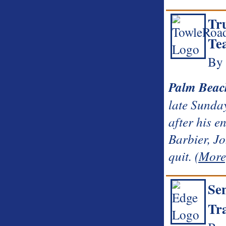
Tr
Tea
By
Palm Beac
late Sunday
after his 
Barbier, J
quit.
(More
Sen
Tr