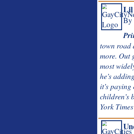
Li
By 
Pri
town road a
more. Out 
most widel
he’s adding
it’s paying
children’s
York Times 
Un