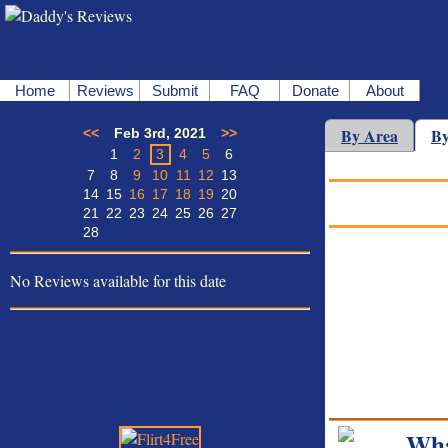
Home
Reviews
Submit
FAQ
Donate
About
By Area
By
<<
Feb 3rd, 2021
>>
1
2
3
4
5
6
7
8
9
10
11
12
13
14
15
16
17
18
19
20
21
22
23
24
25
26
27
28
No Reviews available for this date
Wha