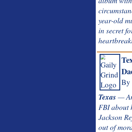
album with
circumstanc
year-old mu
in secret fo
heartbreak
Te
Dad
By 
Texas
— An 
FBI about h
Jackson Ref
out of mora