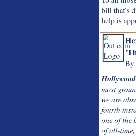
bill that's
help is app
He
'Th
By
Hollywood
most ground
we are abs
fourth inst
one of the 
of all-time