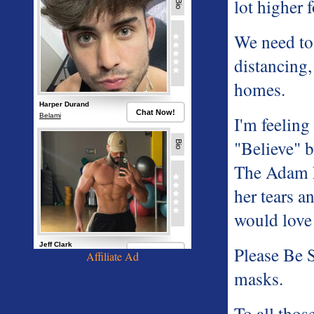
lot higher 
We need to 
distancing,
homes.
I'm feeling
"Believe" b
The Adam L
her tears a
would love
Please Be 
Affiliate Ad
masks.
To all thos