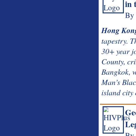
in
By 
Hong Kon
tapestry. 
30+ year jo
County, cr
Bangkok, w
Man’s Black
island cit
Geo
Leg
By 