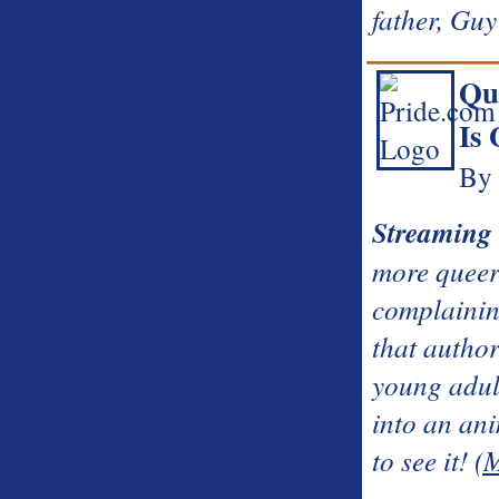
father, Guy 
Qu
Is 
By 
Streaming
more queer 
complainin
that autho
young adul
into an ani
to see it!
(