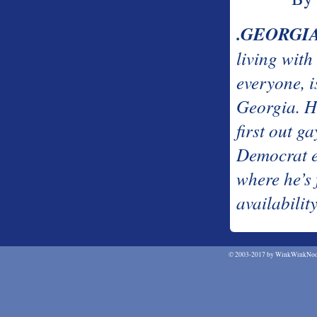
.GEORGI
living with
everyone, i
Georgia. H
first out g
Democrat el
where he’s
availabilit
©
2003-2017 by WinkWinkNodN