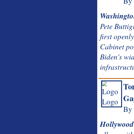
By 
Washingto
Pete Buttig
first openl
Cabinet po
Biden's wi
infrastruct
To
Ga
By 
Hollywood