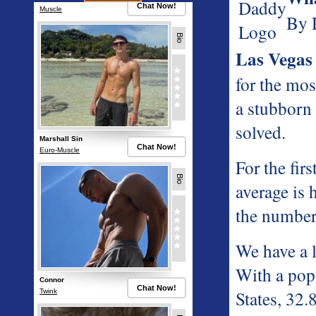
By 
Las Vegas
for the mo
a stubborn 
solved.
For the fi
average is 
the number
We have a l
With a popu
States, 32.