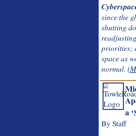
Cyberspac
since the g
shutting do
readjustin
priorities;
space as w
normal.
(M
Mi
Apo
a 
By Staff