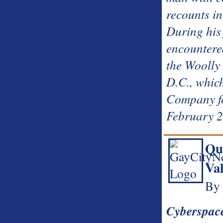
recounts in
During his f
encountere
the Wooll
D.C., whic
Company fo
February 
Qu
Val
By 
Cyberspac