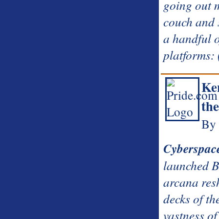
going out 
couch and 
a handful 
platforms:
Ke
the
By 
Cyberspac
launched 
arcana res
decks of th
vastness of