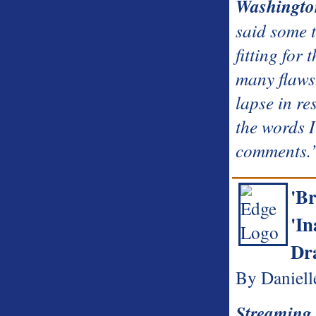
Washingto
said some t
fitting for 
many flaws
lapse in re
the words I
comments.
'Br
'In
Dr
By Daniell
Streaming