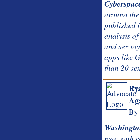
Cyberspac
around the 
published i
analysis of
and sex toy
apps like 
than 20 sex
Rya
Ag
By 
Washingto
man with c