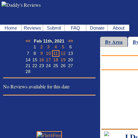
Home
Reviews
Submit
FAQ
Donate
About
By Area
By
<<
Feb 11th, 2021
>>
1
2
3
4
5
6
7
8
9
10
11
12
13
14
15
16
17
18
19
20
21
22
23
24
25
26
27
28
No Reviews available for this date
I D