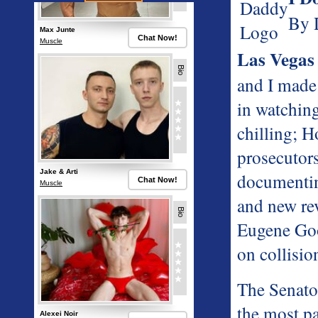
By 
Las Vegas
and I made
in watching
chilling; 
prosecutor
documentin
and new rev
Eugene Goo
on collisio
The Senator
the most pa