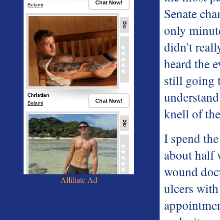
Senate cha
only minute
didn't real
heard the e
still going
understand.
knell of th
I spend the
about half 
wound doct
Affiliate Ad
ulcers with
appointme