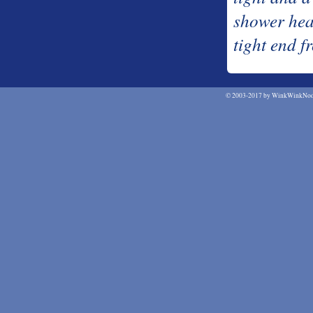
shower hea
tight end 
©
2003-2017 by WinkWinkNodN