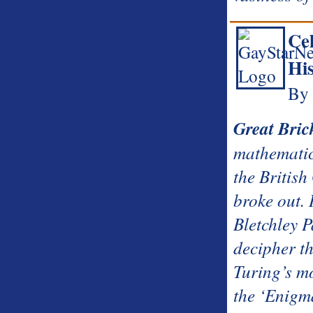
Ce
Hi
By 
Great Bric
mathematic
the Britis
broke out. 
Bletchley P
decipher th
Turing’s m
the ‘Enigm