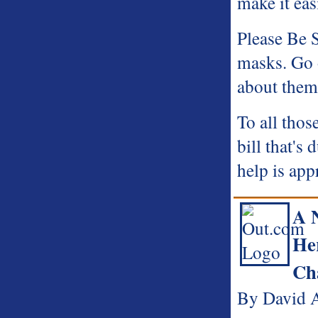
make it eas
Please Be 
masks. Go 
about them
To all thos
bill that's
help is app
A 
He
Ch
By David A