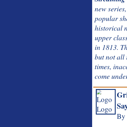
new series,
popular sh
historical 
upper class
in 1813. Th
but not all
times, inac
come under
Gri
Sa
By 