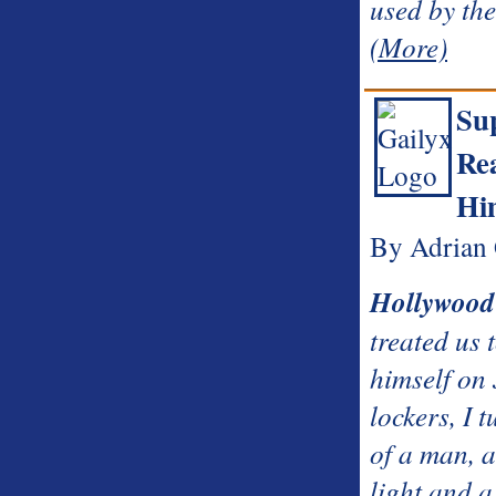
used by th
(More)
Su
Re
Hi
By Adrian 
Hollywood
treated us 
himself on
lockers, I t
of a man, a
light and a